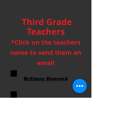
Third Grade
Teachers
*Click on the teachers
name to send them an
email
Brittany Demond
Suzie Malawy
Katie Lauer