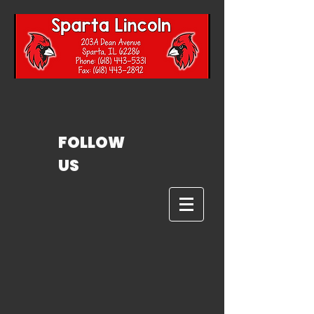
FOLLOW
US