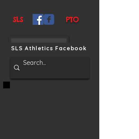
SLS
PTO
SLS Athletics Facebook