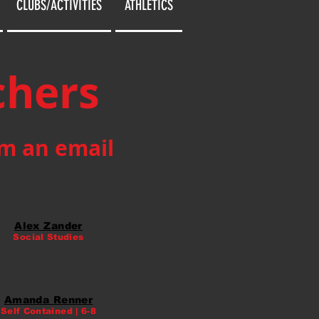
CLUBS/ACTIVITIES
ATHLETICS
chers
em an email
Alex Zander
Social Studies
Amanda Renner
Self Contained | 6-8