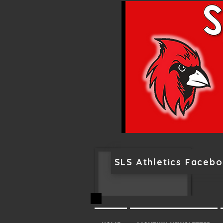
SLS Athletics Faceb