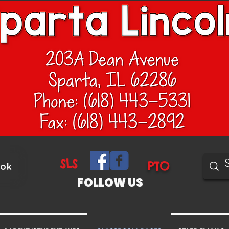
SLS
PTO
ook
FOLLOW US