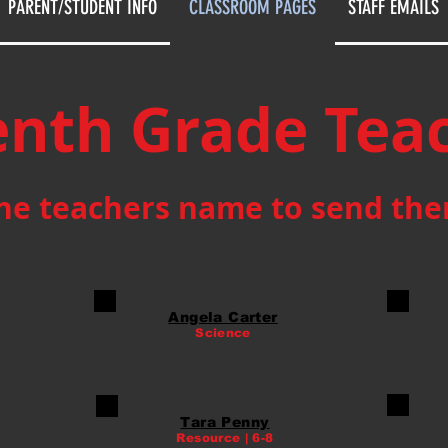
PARENT/STUDENT INFO
CLASSROOM PAGES
STAFF EMAILS
nth Grade Tea
the teachers name to send th
Angela Carter
Science
Tara Penny
Resource | 6-8