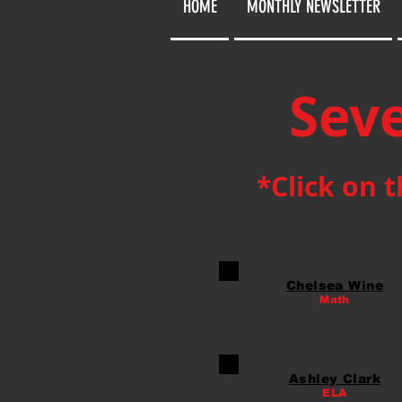
HOME
MONTHLY NEWSLETTER
Seve
*Click on 
Chelsea Wine
Math
Ashley Clark
ELA