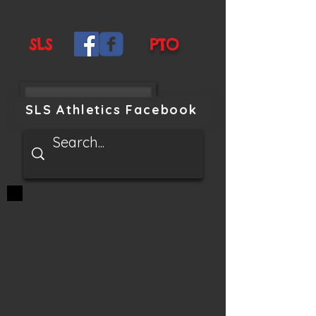
SLS
PTO
SLS Athletics Facebook