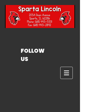
FOLLOW
US