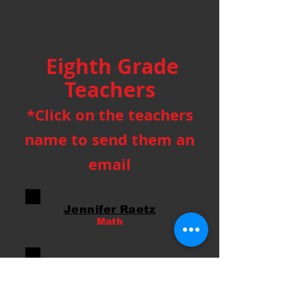
Eighth Grade
Teachers
*Click on the teachers
name to send them an
email
Jennifer Raetz
Math
Savannah Martin
Science