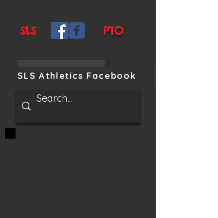
SLS
PTO
SLS Athletics Facebook