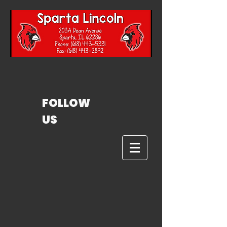
FOLLOW
US