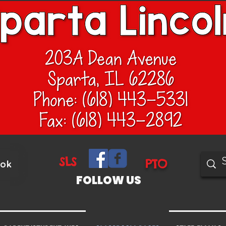
SLS
PTO
ook
FOLLOW US