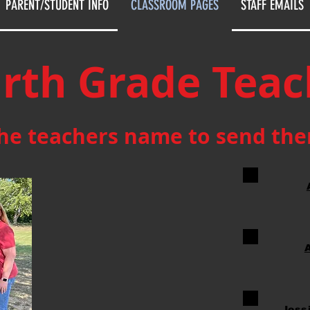
PARENT/STUDENT INFO
CLASSROOM PAGES
STAFF EMAILS
rth Grade Teac
the teachers name to send th
Jess