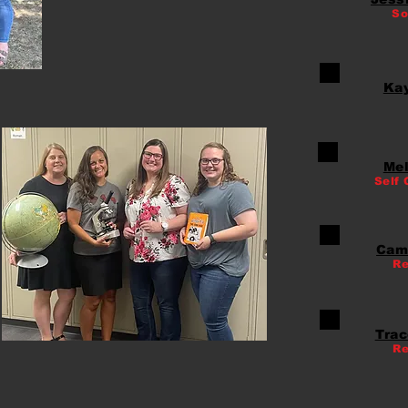
So
Ka
Mel
Self 
Cam
Re
Trac
Re