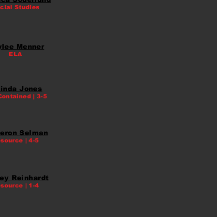
cial Studies
ylee Menner
ELA
inda Jones
Contained | 3-5
eron Selman
source | 4-5
ey Reinhardt
source | 1-4