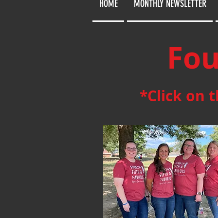
HOME
MONTHLY NEWSLETTER
Fou
*Click on 