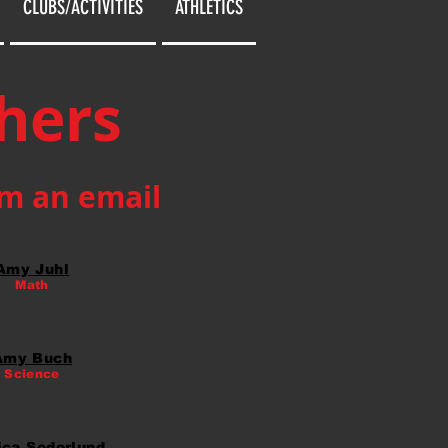
CLUBS/ACTIVITIES
ATHLETICS
hers
em an email
Amy Juhl
Math
Amy Buch
Science
ica Soderlund