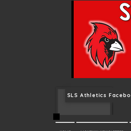
SLS Athletics Faceb