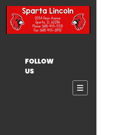
FOLLOW
US