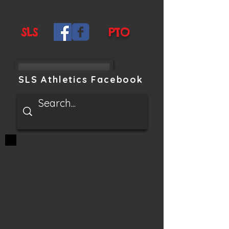
SLS
PTO
SLS Athletics Facebook