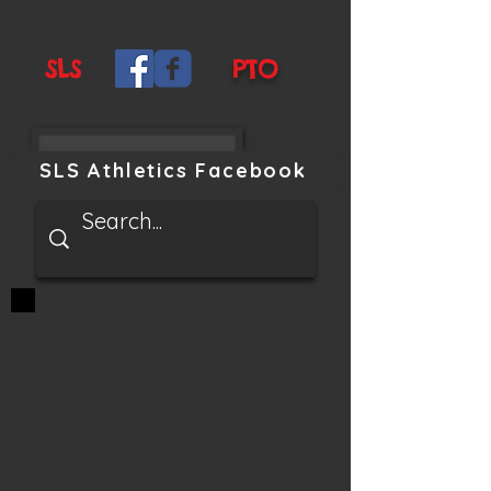
SLS
PTO
SLS Athletics Facebook