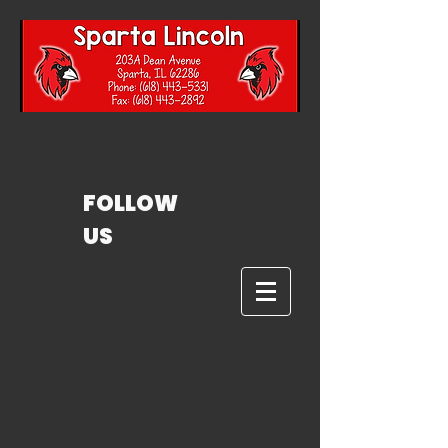
FOLLOW
US